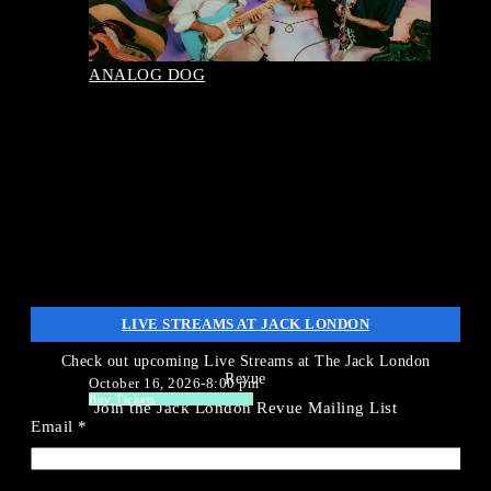
September 29, 2026-8:00 pm
Buy Tickets
ANALOG DOG
LIVE STREAMS AT JACK LONDON
Check out upcoming Live Streams at The Jack London
Revue
October 16, 2026-8:00 pm
Buy Tickets
Join the Jack London Revue Mailing List
Email
*