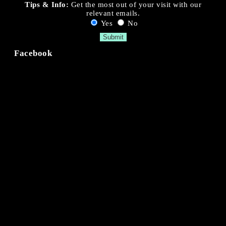
Tips & Info:
Get the most out of your visit with our
relevant emails.
Yes
No
Facebook