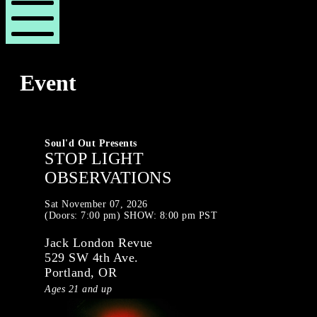
London
London
Revue
Revue
Mobile
Menu
Event
Soul'd Out Presents
STOP LIGHT
OBSERVATIONS
Sat
November 07, 2026
(Doors:
7:00 pm
)
SHOW: 8:00 pm
PST
Jack London Revue
529 SW 4th Ave.
Portland, OR
Ages 21 and up