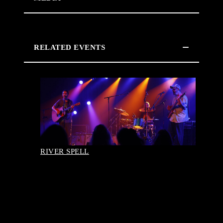
RELATED EVENTS
RIVER SPELL