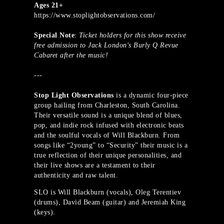
Ages 21+
https://www.stoplightobservations.com/
Special Note
:
Ticket holders for this show receive
free admission to Jack London's Burly Q Revue
Cabaret after the music!
---
Stop Light Observations
is a dynamic four-piece
group hailing from Charleston, South Carolina.
Their versatile sound is a unique blend of blues,
pop, and indie rock infused with electronic beats
and the soulful vocals of Will Blackburn. From
songs like “2young” to “Security” their music is a
true reflection of their unique personalities, and
their live shows are a testament to their
authenticity and raw talent.
SLO is Will Blackburn (vocals), Oleg Terentiev
(drums), David Beam (guitar) and Jeremiah King
(keys).