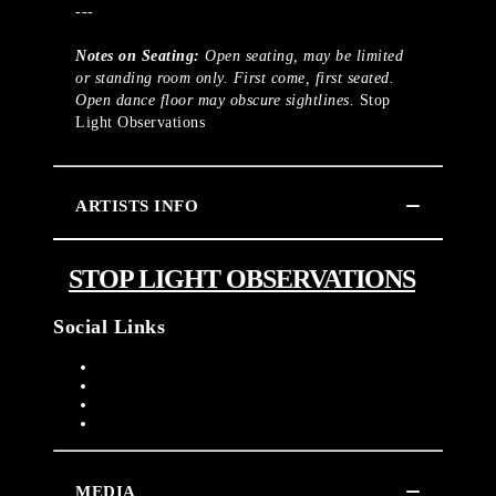
---
Notes on Seating:
Open seating, may be limited
or standing room only. First come, first seated.
Open dance floor may obscure sightlines.
Stop
Light Observations
ARTISTS INFO
STOP LIGHT OBSERVATIONS
Social Links
MEDIA