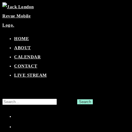
Skip
to
content
HOME
ABOUT
CALENDAR
CONTACT
LIVE STREAM
Search
for:
Facebook
Twitter