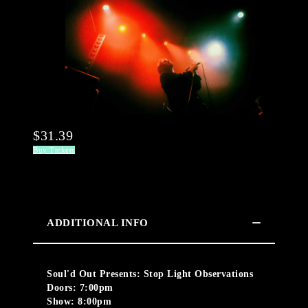
$31.39
Buy Tickets
ADDITIONAL INFO
Soul'd Out Presents: Stop Light Observations
Doors: 7:00pm
Show: 8:00pm