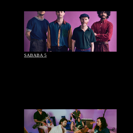
August 09, 2026-8:00 pm
Buy Tickets
SABABA 5