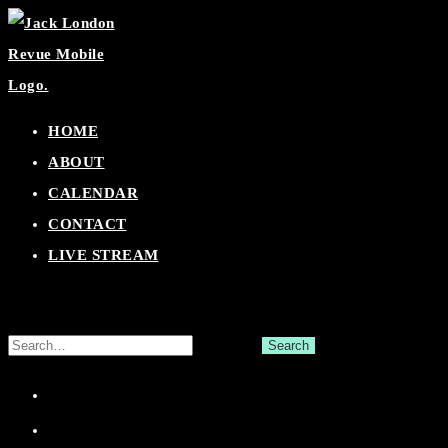
Skip
to
content
HOME
ABOUT
CALENDAR
CONTACT
LIVE STREAM
Search
for:
Facebook
Twitter