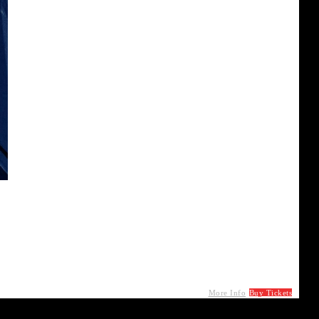
More Info
Buy Tickets