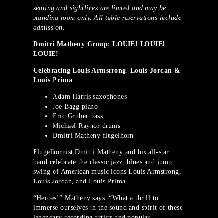
seating and sightlines are limted and may be
standing room only. All table reservations include
admission.
Dmitri Matheny Group: LOUIE! LOUIE!
LOUIE!
Celebrating Louis Armstrong, Louis Jordan &
Louis Prima
Adam Harris saxophones
Joe Bagg piano
Eric Gruber bass
Michael Raynor drums
Dmitri Matheny flugelhorn
Flugelhornist Dmitri Matheny and his all-star
band celebrate the classic jazz, blues and jump
swing of American music icons Louis Armstrong,
Louis Jordan, and Louis Prima.
“Heroes!” Matheny says. “What a thrill to
immerse ourselves in the sound and spirit of these
legendary recording artists and popular