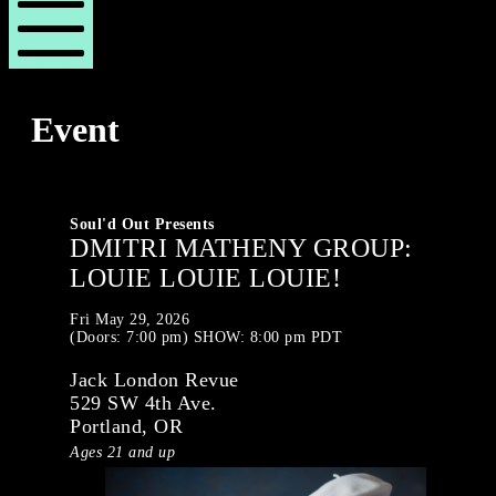
London
London
Revue
Revue
Mobile
Menu
Event
Soul'd Out Presents
DMITRI MATHENY GROUP:
LOUIE LOUIE LOUIE!
Fri
May 29, 2026
(Doors:
7:00 pm
)
SHOW: 8:00 pm
PDT
Jack London Revue
529 SW 4th Ave.
Portland, OR
Ages 21 and up