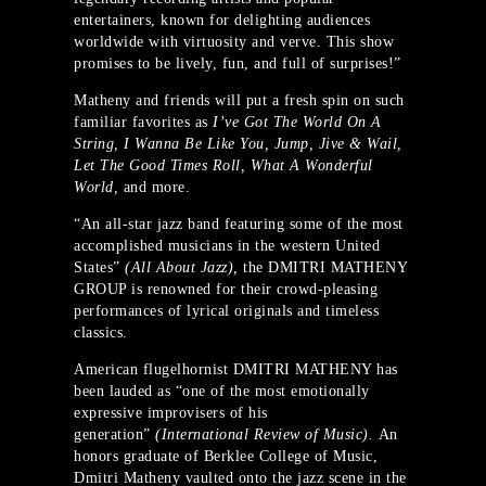
entertainers, known for delighting audiences
worldwide with virtuosity and verve. This show
promises to be lively, fun, and full of surprises!”
Matheny and friends will put a fresh spin on such
familiar favorites as
I’ve Got The World On A
String, I Wanna Be Like You, Jump, Jive & Wail,
Let The Good Times Roll, What A Wonderful
World,
and more.
“An all-star jazz band featuring some of the most
accomplished musicians in the western United
States”
(All About Jazz),
the DMITRI MATHENY
GROUP is renowned for their crowd-pleasing
performances of lyrical originals and timeless
classics.
American flugelhornist DMITRI MATHENY has
been lauded as “one of the most emotionally
expressive improvisers of his
generation”
(International Review of Music).
An
honors graduate of Berklee College of Music,
Dmitri Matheny vaulted onto the jazz scene in the