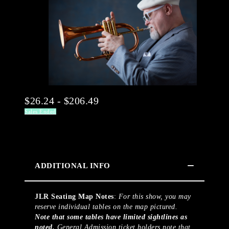
$26.24 - $206.49
Sales Ended
ADDITIONAL INFO
JLR Seating Map Notes
:
For this show, you may
reserve individual tables on the map pictured.
Note that some tables have limited sightlines as
noted.
General Admission ticket holders note that