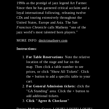
1990s as the protégé of jazz legend Art Farmer.
Since then he has garnered critical acclaim and a
loyal international following, releasing twelve
CDs and touring extensively throughout the
United States, Europe and Asia. The
San
Francisco Chronicle
calls Matheny “one of the
jazz world’s most talented horn players.”
MORE INFO:
dmitrimatheny.com
Instructions:
For Table Reservations
: Note the relative
location of the stage and bar on the
map. Then click a table number to see
prices, or click "Show All Tickets". Click
the + button to add a specific table to your
cart.
For General Admission tickets:
click the
"GA Standing" area. Click the + button to
add additional tickets.
Click "Agree & Checkout"