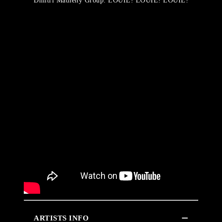
Dmitri Matheny Group: LOUIE! LOUIE! LOUIE!
ARTISTS INFO