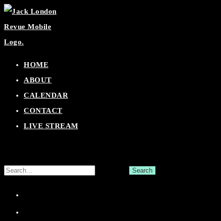
Skip
to
content
HOME
ABOUT
CALENDAR
CONTACT
LIVE STREAM
Search
for:
Facebook
Twitter