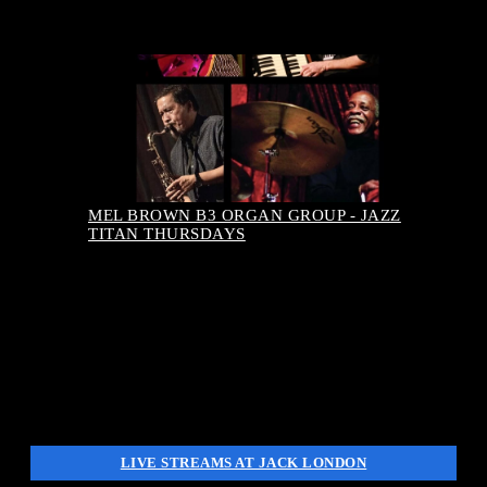
August 13, 2026-7:00 pm
Buy Tickets
MEL BROWN B3 ORGAN GROUP - JAZZ
TITAN THURSDAYS
LIVE STREAMS AT JACK LONDON