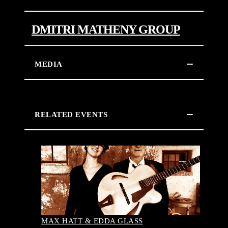
DMITRI MATHENY GROUP
MEDIA
RELATED EVENTS
MAX HATT & EDDA GLASS