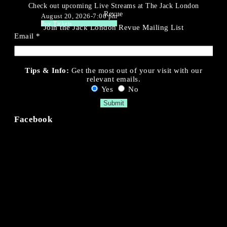
Check out upcoming Live Streams at The Jack London
Revue
August 20, 2026-7:00 pm
Buy Tickets
Join the Jack London Revue Mailing List
Email
*
Tips & Info:
Get the most out of your visit with our
relevant emails.
Yes
No
Facebook