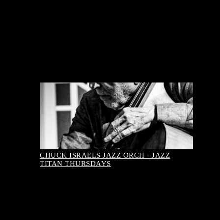
August 08, 2026-8:00 pm
Buy Tickets
CHUCK ISRAELS JAZZ ORCH - JAZZ
TITAN THURSDAYS