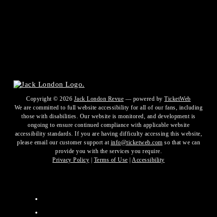
Copyright ©
2026
Jack London Revue
— powered by
TicketWeb
We are committed to full website accessibility for all of our fans, including
those with disabilities. Our website is monitored, and development is
ongoing to ensure continued compliance with applicable website
accessibility standards. If you are having difficulty accessing this website,
please email our customer support at
info@ticketweb.com
so that we can
provide you with the services you require.
Privacy Policy
|
Terms of Use
|
Accessibility
Facebook
Twitter