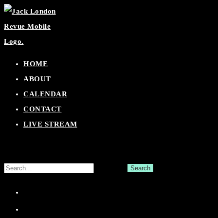
Skip
to
content
HOME
ABOUT
CALENDAR
CONTACT
LIVE STREAM
Search
for:
Facebook
Twitter