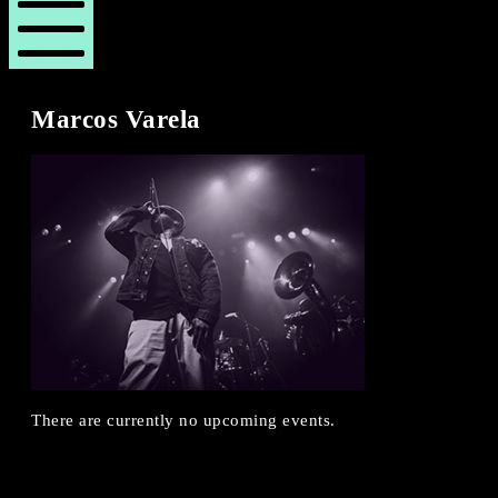
London
London
Revue
Revue
Mobile
Menu
Marcos Varela
There are currently no upcoming events.