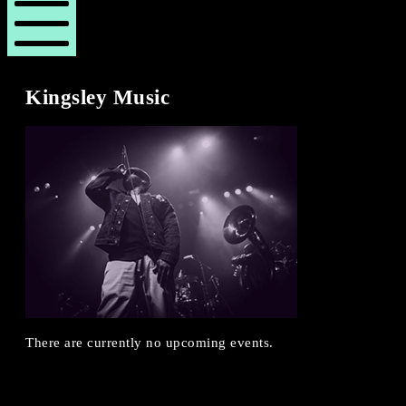
London
London
Revue
Revue
Mobile
Menu
Kingsley Music
There are currently no upcoming events.