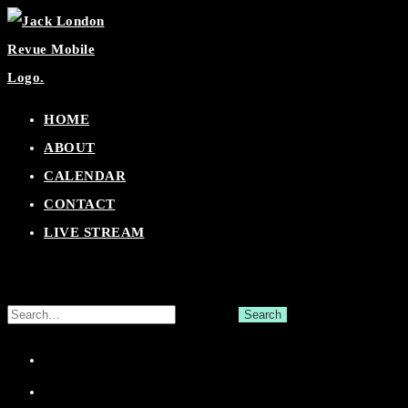
Skip
to
content
HOME
ABOUT
CALENDAR
CONTACT
LIVE STREAM
Search
for:
Facebook
Twitter