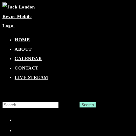
Skip
to
content
HOME
ABOUT
CALENDAR
CONTACT
LIVE STREAM
Search
for:
Facebook
Twitter