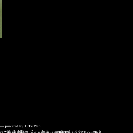
— powered by
TicketWeb
ose with disabilities. Our website is monitored, and development is