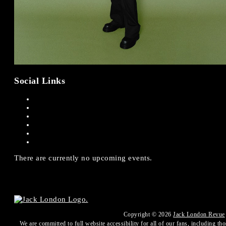
Social Links
There are currently no upcoming events.
Copyright ©
2026
Jack London Revue
We are committed to full website accessibility for all of our fans, including th