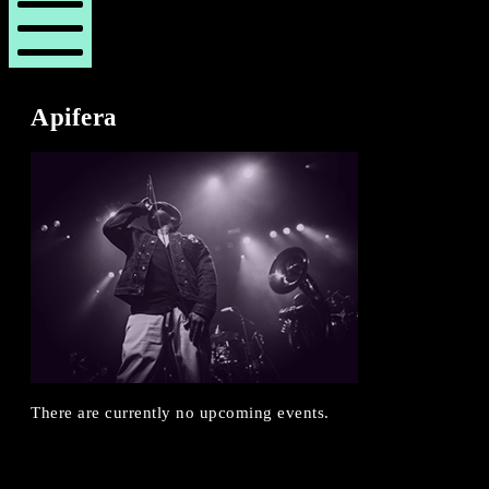
London
London
Revue
Revue
Mobile
Menu
Apifera
There are currently no upcoming events.