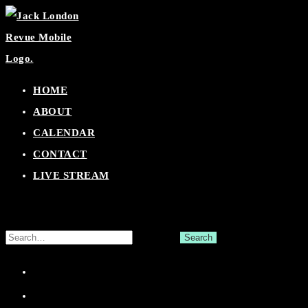
Skip
to
content
HOME
ABOUT
CALENDAR
CONTACT
LIVE STREAM
Search
for:
Facebook
Twitter